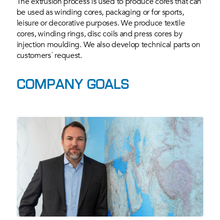
The extrusion process is used to produce cores that can
be used as winding cores, packaging or for sports,
leisure or decorative purposes. We produce textile
cores, winding rings, disc coils and press cores by
injection moulding. We also develop technical parts on
customers´ request.
COMPANY GOALS