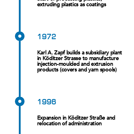
extruding plastics as coatings
1972
Karl A. Zapf builds a subsidiary plant
in Köditzer Strasse to manufacture
injection-moulded and extrusion
products (covers and yarn spools)
1996
Expansion in Köditzer Straße and
relocation of administration