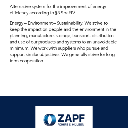
Alternative system for the improvement of energy
efficiency according to §3 SpaEfV
Energy – Environment – Sustainability: We strive to
keep the impact on people and the environment in the
planning, manufacture, storage, transport, distribution
and use of our products and systems to an unavoidable
minimum. We work with suppliers who pursue and
support similar objectives. We generally strive for long-
term cooperation.