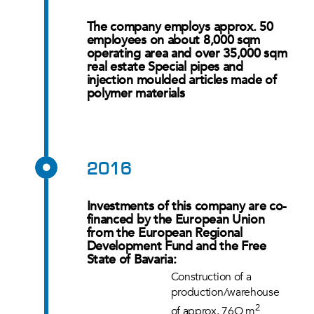
The company employs approx. 50
employees on about 8,000 sqm
operating area and over 35,000 sqm
real estate Special pipes and
injection moulded articles made of
polymer materials
2016
Investments of this company are co-
financed by the European Union
from the European Regional
Development Fund and the Free
State of Bavaria:
Construction of a
production/warehouse
2
of approx. 76O m