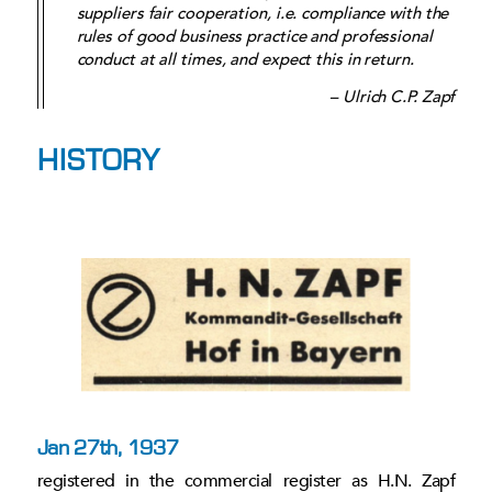
suppliers fair cooperation, i.e. compliance with the
rules of good business practice and professional
conduct at all times, and expect this in return.
– Ulrich C.P. Zapf
HISTORY
Jan 27th, 1937
registered in the commercial register as H.N. Zapf