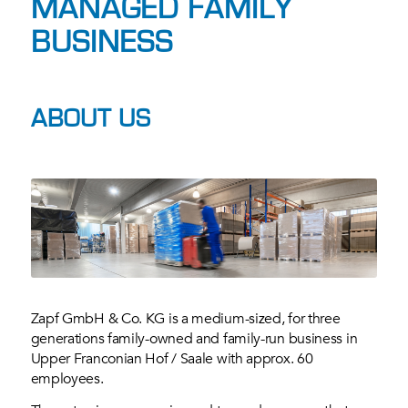
MANAGED FAMILY
BUSINESS
ABOUT US
Zapf GmbH & Co. KG is a medium-sized, for three
generations family-owned and family-run business in
Upper Franconian Hof / Saale with approx. 60
employees.