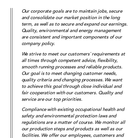
Our corporate goals are to maintain jobs, secure
and consolidate our market position in the long
term, as well as to secure and expand our earnings.
Quality, environmental and energy management
are consistent and important components of our
company policy.
We strive to meet our customers´ requirements at
all times through competent advice, flexibility,
smooth running processes and reliable products.
Our goal is to meet changing customer needs,
quality criteria and changing processes. We want
to achieve this goal through close individual and
fair cooperation with our customers. Quality and
service are our top priorities.
Compliance with existing occupational health and
safety and environmental protection laws and
regulations are a matter of course. We monitor all
our production steps and products as well as our
facilities. We offer our employees, customers and