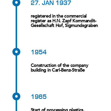
27. JAN 1937
registered in the commercial
register as H.N. Zapf Kommandit-
Gesellschaft Hof, Sigmundsgraben
1954
Construction of the company
building in Carl-Benz-Straße
1965
Start of processing plastics,