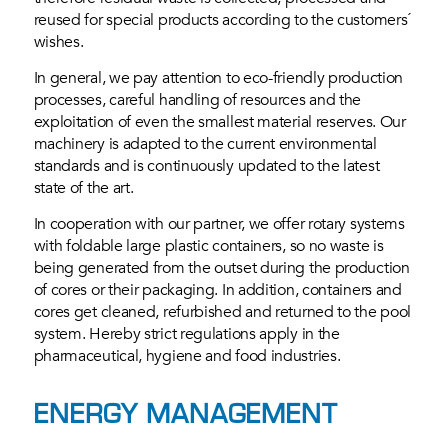
reused for special products according to the customers´
wishes.
In general, we pay attention to eco-friendly production
processes, careful handling of resources and the
exploitation of even the smallest material reserves. Our
machinery is adapted to the current environmental
standards and is continuously updated to the latest
state of the art.
In cooperation with our partner, we offer rotary systems
with foldable large plastic containers, so no waste is
being generated from the outset during the production
of cores or their packaging. In addition, containers and
cores get cleaned, refurbished and returned to the pool
system. Hereby strict regulations apply in the
pharmaceutical, hygiene and food industries.
ENERGY MANAGEMENT