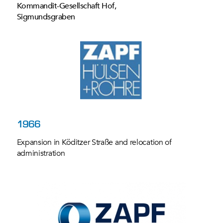
Kommandit-Gesellschaft Hof,
Sigmundsgraben
1966
Expansion in Köditzer Straße and relocation of
administration