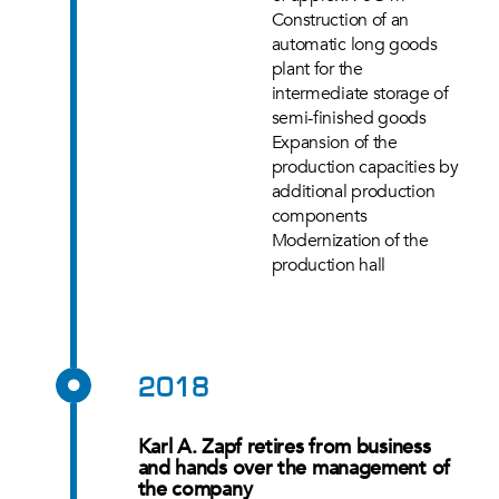
Construction of an
automatic long goods
plant for the
intermediate storage of
semi-finished goods
Expansion of the
production capacities by
additional production
components
Modernization of the
production hall
2018
Karl A. Zapf retires from business
and hands over the management of
the company