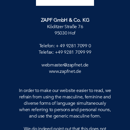
ZAPF GmbH & Co. KG
Köditzer Straße 76
95030 Hof
Telefon: + 49 9281 7099 0
Telefax: +49 9281 7099 99
webmaster@zapfnet.de
www.zapfnet.de
In order to make our website easier to read, we
refrain from using the masculine, feminine and
diverse forms of language simultaneously
when referring to persons and personal nouns,
and use the generic masculine form.
We do indeed point out that this does not