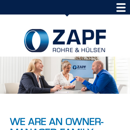
WE ARE AN OWNER-