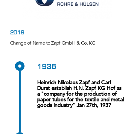
2019
Change of Name to Zapf GmbH & Co. KG
1936
Heinrich Nikolaus Zapf and Carl
Durst establish H.N. Zapf KG Hof as
a "company for the production of
paper tubes for the textile and metal
goods industry" Jan 27th, 1937