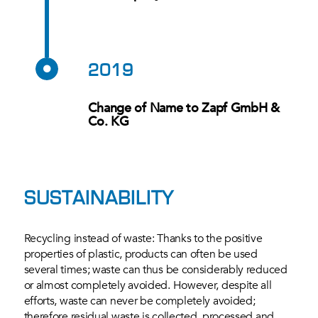
2019
Change of Name to Zapf GmbH &
Co. KG
SUSTAINABILITY
Recycling instead of waste: Thanks to the positive
properties of plastic, products can often be used
several times; waste can thus be considerably reduced
or almost completely avoided. However, despite all
efforts, waste can never be completely avoided;
therefore residual waste is collected, processed and