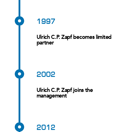
1997
Ulrich C.P. Zapf becomes limited
partner
2002
Ulrich C.P. Zapf joins the
management
2012