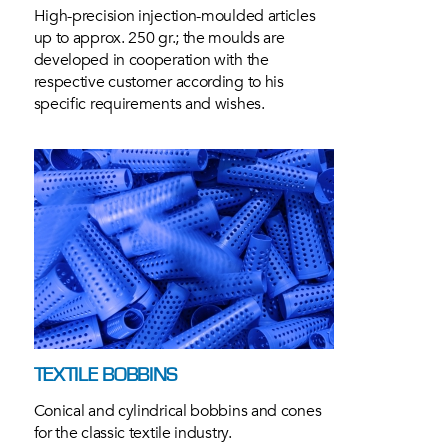
High-precision injection-moulded articles
up to approx. 250 gr.; the moulds are
developed in cooperation with the
respective customer according to his
specific requirements and wishes.
TEXTILE BOBBINS
Conical and cylindrical bobbins and cones
for the classic textile industry.