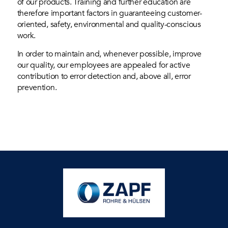
of our products. Training and further education are
therefore important factors in guaranteeing customer-
oriented, safety, environmental and quality-conscious
work.
In order to maintain and, whenever possible, improve
our quality, our employees are appealed for active
contribution to error detection and, above all, error
prevention.