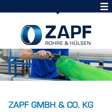
ZAPF GMBH & CO. KG