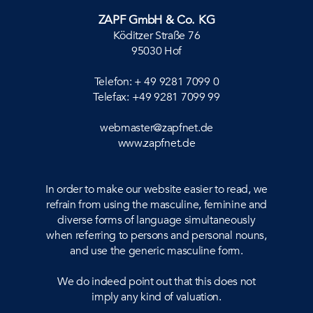
ZAPF GmbH & Co. KG
Köditzer Straße 76
95030 Hof
Telefon: + 49 9281 7099 0
Telefax: +49 9281 7099 99
webmaster@zapfnet.de
www.zapfnet.de
In order to make our website easier to read, we
refrain from using the masculine, feminine and
diverse forms of language simultaneously
when referring to persons and personal nouns,
and use the generic masculine form.
We do indeed point out that this does not
imply any kind of valuation.