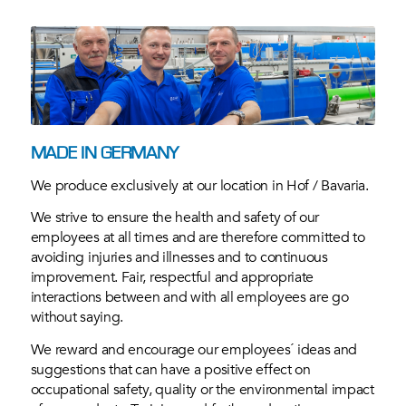
MADE IN GERMANY
We produce exclusively at our location in Hof / Bavaria.
We strive to ensure the health and safety of our
employees at all times and are therefore committed to
avoiding injuries and illnesses and to continuous
improvement. Fair, respectful and appropriate
interactions between and with all employees are go
without saying.
We reward and encourage our employees´ ideas and
suggestions that can have a positive effect on
occupational safety, quality or the environmental impact