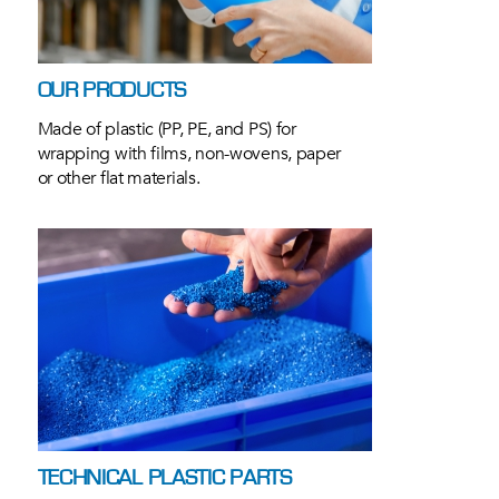
OUR PRODUCTS
Made of plastic (PP, PE, and PS) for
wrapping with films, non-wovens, paper
or other flat materials.
TECHNICAL PLASTIC PARTS