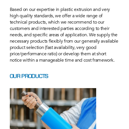
Based on our expertise in plastic extrusion and very
high quality standards, we offer a wide range of
technical products, which we recommend to our
customers and interested parties according to their
needs, and specific areas of application. We supply the
necessary products flexibly from our generally available
product selection (fast availability, very good
price/performance ratio) or develop them at short
notice within a manageable time and cost framework.
OUR PRODUCTS